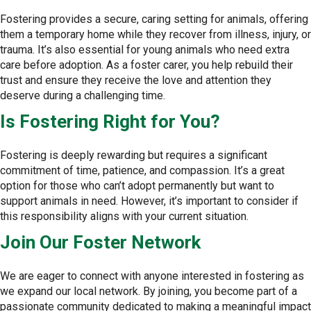
Fostering provides a secure, caring setting for animals, offering
them a temporary home while they recover from illness, injury, or
trauma. It’s also essential for young animals who need extra
care before adoption. As a foster carer, you help rebuild their
trust and ensure they receive the love and attention they
deserve during a challenging time.
Is Fostering Right for You?
Fostering is deeply rewarding but requires a significant
commitment of time, patience, and compassion. It’s a great
option for those who can’t adopt permanently but want to
support animals in need. However, it’s important to consider if
this responsibility aligns with your current situation.
Join Our Foster Network
We are eager to connect with anyone interested in fostering as
we expand our local network. By joining, you become part of a
passionate community dedicated to making a meaningful impact