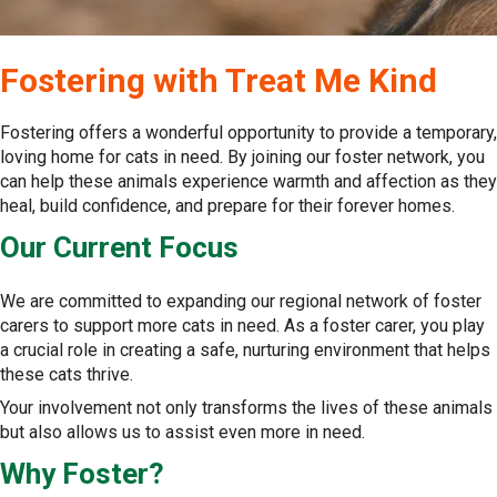
Fostering with Treat Me Kind
Fostering offers a wonderful opportunity to provide a temporary,
loving home for cats in need. By joining our foster network, you
can help these animals experience warmth and affection as they
heal, build confidence, and prepare for their forever homes.
Our Current Focus
We are committed to expanding our regional network of foster
carers to support more cats in need. As a foster carer, you play
a crucial role in creating a safe, nurturing environment that helps
these cats thrive.
Your involvement not only transforms the lives of these animals
but also allows us to assist even more in need.
Why Foster?