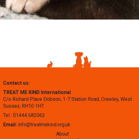
Contact us:
TREAT ME KIND International
C/o Richard Place Dobson, 1-7 Station Road, Crawley, West
Sussex, RH10 1HT.
Tel : 01444 682062
Email:
info@treatmekind.org.uk
About