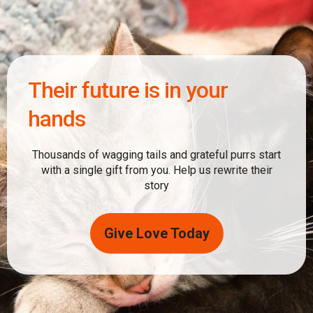
Their future is in your
hands
Thousands of wagging tails and grateful purrs start
with a single gift from you. Help us rewrite their
story
Give Love Today