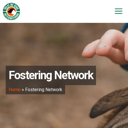
Skip
to
M
content
Fostering Network
Home
»
Fostering Network