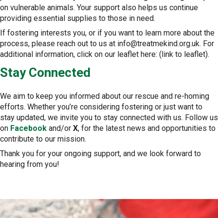
on vulnerable animals. Your support also helps us continue
providing essential supplies to those in need.
If fostering interests you, or if you want to learn more about the
process, please reach out to us at info@treatmekind.org.uk. For
additional information, click on our leaflet here: (link to leaflet).
Stay Connected
We aim to keep you informed about our rescue and re-homing
efforts. Whether you’re considering fostering or just want to
stay updated, we invite you to stay connected with us. Follow us
on
Facebook
and/or
X
, for the latest news and opportunities to
contribute to our mission.
Thank you for your ongoing support, and we look forward to
hearing from you!