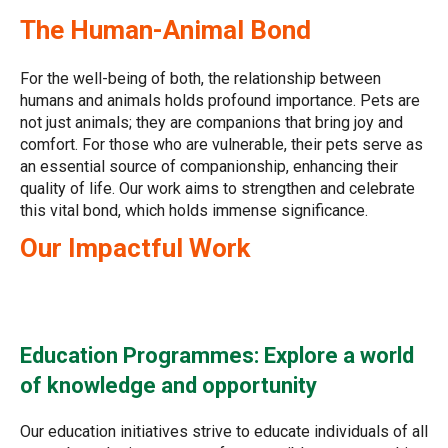
The Human-Animal Bond
For the well-being of both, the relationship between
humans and animals holds profound importance. Pets are
not just animals; they are companions that bring joy and
comfort. For those who are vulnerable, their pets serve as
an essential source of companionship, enhancing their
quality of life. Our work aims to strengthen and celebrate
this vital bond, which holds immense significance.
Our Impactful Work
Education Programmes: Explore a world
of knowledge and opportunity
Our education initiatives strive to educate individuals of all