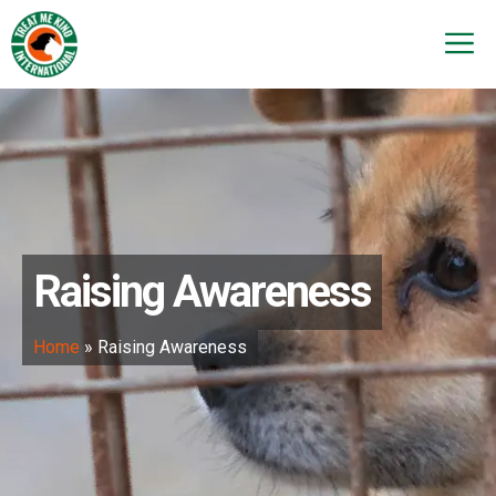
Skip
to
M
content
Raising Awareness
Home
»
Raising Awareness