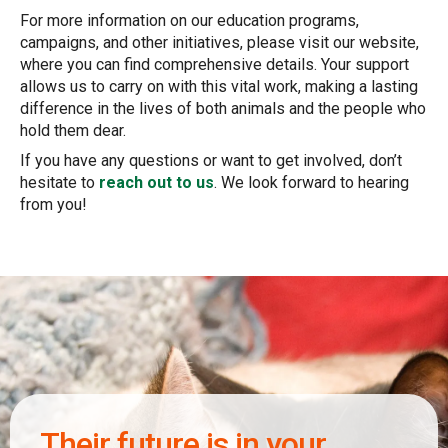
For more information on our education programs,
campaigns, and other initiatives, please visit our website,
where you can find comprehensive details. Your support
allows us to carry on with this vital work, making a lasting
difference in the lives of both animals and the people who
hold them dear.
If you have any questions or want to get involved, don’t
hesitate to
reach out to us
. We look forward to hearing
from you!
Their future is in your