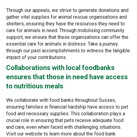
Through our appeals, we strive to generate donations and
gather vital supplies for animal rescue organisations and
shelters, ensuring they have the resources they need to
care for animals in need. Through mobilising community
support, we ensure that these organisations can offer the
essential care for animals in distress. Take a journey
through our past accomplishments to witness the tangible
impact of your contributions.
Collaborations with local foodbanks
ensures that those in need have access
to nutritious meals
We collaborate with food banks throughout Sussex,
ensuring families in financial hardship have access to pet
food and necessary supplies. This collaboration plays a
crucial role in ensuring that pets receive adequate food
and care, even when faced with challenging situations.
Visit our website to learn more about the food bank