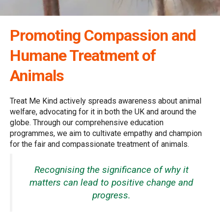
Promoting Compassion and
Humane Treatment of
Animals
Treat Me Kind actively spreads awareness about animal
welfare, advocating for it in both the UK and around the
globe. Through our comprehensive education
programmes, we aim to cultivate empathy and champion
for the fair and compassionate treatment of animals.
Recognising the significance of why it
matters can lead to positive change and
progress.