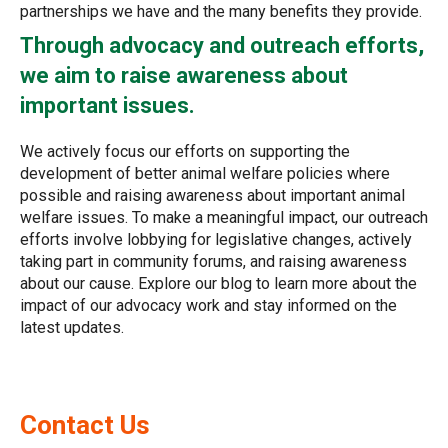
partnerships we have and the many benefits they provide.
Through advocacy and outreach efforts,
we aim to raise awareness about
important issues.
We actively focus our efforts on supporting the
development of better animal welfare policies where
possible and raising awareness about important animal
welfare issues. To make a meaningful impact, our outreach
efforts involve lobbying for legislative changes, actively
taking part in community forums, and raising awareness
about our cause. Explore our blog to learn more about the
impact of our advocacy work and stay informed on the
latest updates.
Contact Us