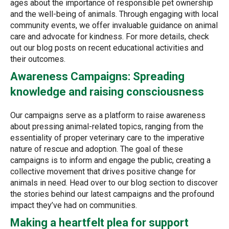
ages about the importance of responsible pet ownership
and the well-being of animals. Through engaging with local
community events, we offer invaluable guidance on animal
care and advocate for kindness. For more details, check
out our blog posts on recent educational activities and
their outcomes.
Awareness Campaigns: Spreading
knowledge and raising consciousness
Our campaigns serve as a platform to raise awareness
about pressing animal-related topics, ranging from the
essentiality of proper veterinary care to the imperative
nature of rescue and adoption. The goal of these
campaigns is to inform and engage the public, creating a
collective movement that drives positive change for
animals in need. Head over to our blog section to discover
the stories behind our latest campaigns and the profound
impact they’ve had on communities.
Making a heartfelt plea for support