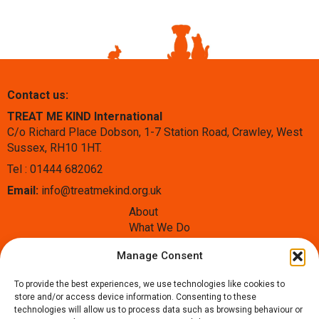
Contact us:
TREAT ME KIND International
C/o Richard Place Dobson, 1-7 Station Road, Crawley, West
Sussex, RH10 1HT.
Tel : 01444 682062
Email:
info@treatmekind.org.uk
About
What We Do
Blog
Manage Consent
Contact
Donate
To provide the best experiences, we use technologies like cookies to
Follow us:
store and/or access device information. Consenting to these
technologies will allow us to process data such as browsing behaviour or