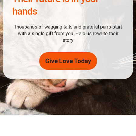
hands
Thousands of wagging tails and grateful purrs start
with a single gift from you. Help us rewrite their
story
Give Love Today