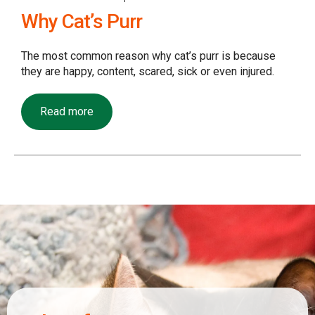
Why Cat’s Purr
The most common reason why cat’s purr is because
they are happy, content, scared, sick or even injured.
Read more