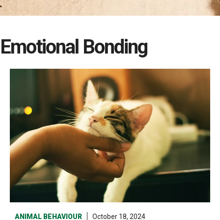
Emotional Bonding
ANIMAL BEHAVIOUR
October 18, 2024