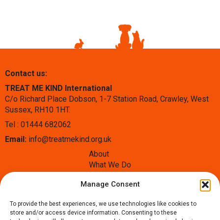
Contact us:
TREAT ME KIND International
C/o Richard Place Dobson, 1-7 Station Road, Crawley, West
Sussex, RH10 1HT.
Tel : 01444 682062
Email:
info@treatmekind.org.uk
About
What We Do
Blog
Manage Consent
Contact
Donate
To provide the best experiences, we use technologies like cookies to
Follow us:
store and/or access device information. Consenting to these