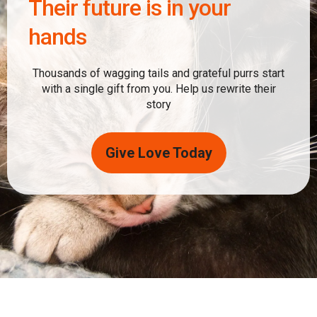
Their future is in your
hands
Thousands of wagging tails and grateful purrs start
with a single gift from you. Help us rewrite their
story
Give Love Today