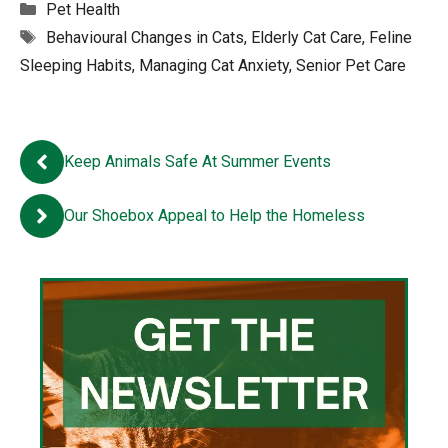
Categories
Pet Health
Tags
Behavioural Changes in Cats
,
Elderly Cat Care
,
Feline
Sleeping Habits
,
Managing Cat Anxiety
,
Senior Pet Care
Keep Animals Safe At Summer Events
Our Shoebox Appeal to Help the Homeless