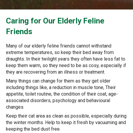
Caring for Our Elderly Feline
Friends
Many of our elderly feline friends cannot withstand
extreme temperatures, so keep their bed away from
draughts. In their twilight years they often have less fat to
keep them warm, so they need to be as cosy, especially if
they are recovering from an illness or treatment.
Many things can change for them as they get older
including things like, a reduction in muscle tone, Their
appetite, toilet routine, the condition of their coat, age-
associated disorders, psychology and behavioural
changes.
Keep their cat area as clean as possible, especially during
the winter months. Help to keep it fresh by vacuuming and
keeping the bed dust free.