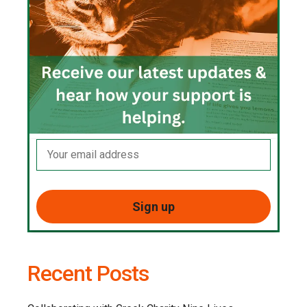
Recent Posts