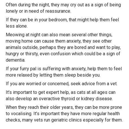
Often during the night, they may cry out as a sign of being
lonely or in need of reassurance.
If they can be in your bedroom, that might help them feel
less alone.
Meowing at night can also mean several other things,
moving home can cause them anxiety, they see other
animals outside, perhaps they are bored and want to play,
hungry or thirsty, even confusion which could be a sign of
dementia.
If your furry pal is suffering with anxiety, help them to feel
more relaxed by letting them sleep beside you.
If you are worried or concerned, seek advice from a vet.
It’s important to get expert help, as cats at all ages can
also develop an overactive thyroid or kidney disease.
When they reach their older years, they can be more prone
to vocalising. It’s important they have more regular health
checks, many vets run geriatric clinics especially for them.