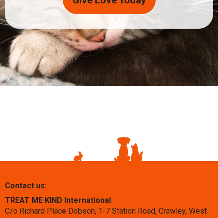
Give Love Today
Contact us:
TREAT ME KIND International
C/o Richard Place Dobson, 1-7 Station Road, Crawley, West