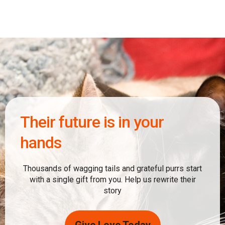
Their future is in your
hands
Thousands of wagging tails and grateful purrs start
with a single gift from you. Help us rewrite their
story