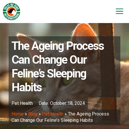
Skip
to
M
content
The Ageing Process
Can Change Our
Feline’s Sleeping
Habits
Pet Health
Date:
October 18, 2024
Home
»
Blog
»
Pet Health
»
The Ageing Process
Can Change Our Feline’s Sleeping Habits