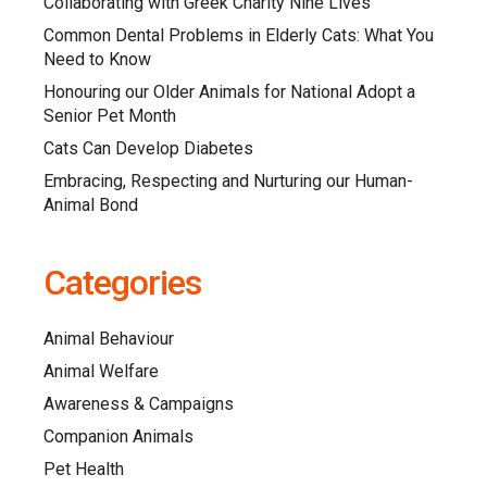
Collaborating with Greek Charity Nine Lives
Common Dental Problems in Elderly Cats: What You
Need to Know
Honouring our Older Animals for National Adopt a
Senior Pet Month
Cats Can Develop Diabetes
Embracing, Respecting and Nurturing our Human-
Animal Bond
Categories
Animal Behaviour
Animal Welfare
Awareness & Campaigns
Companion Animals
Pet Health