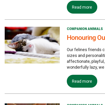
Read more
COMPANION ANIMALS
Honouring Our
Our felines friends 
sizes and personalit
affectionate, playful
wonderfully lazy, we
Read more