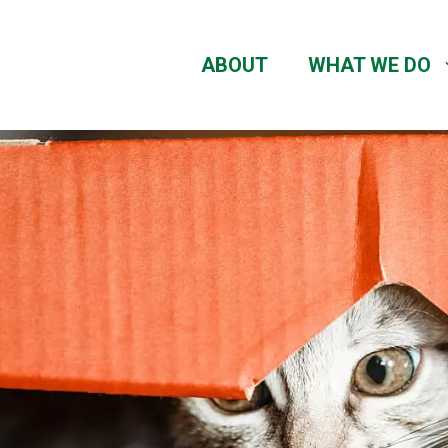
ABOUT
WHAT WE DO