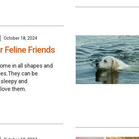
October 18, 2024
 Feline Friends
come in all shapes and
ies.They can be
, sleepy and
 love them.