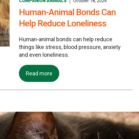
COMPANION ANIMALS
October 18, 2024
Human-Animal Bonds Can
Help Reduce Loneliness
Human-animal bonds can help reduce
things like stress, blood pressure, anxiety
and even loneliness.
Read more