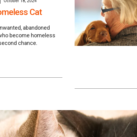
October 18, 2024
omeless Cat
unwanted, abandoned
 who become homeless
 second chance.