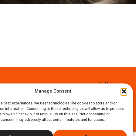
Follow us:
Manage Consent
Faceboo
Instag
X
he best experiences, we use technologies like cookies to store and/or
e information. Consenting to these technologies will allow us to process
 browsing behaviour or unique IDs on this site. Not consenting or
 consent, may adversely affect certain features and functions.