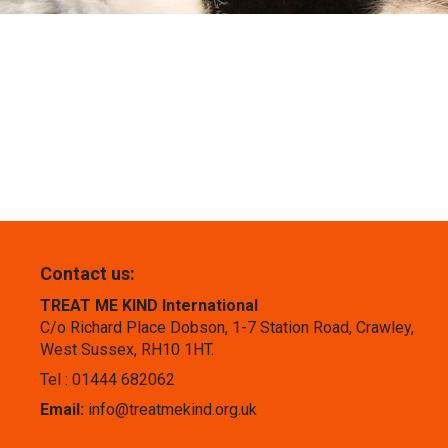
Contact us:
TREAT ME KIND International
C/o Richard Place Dobson, 1-7 Station Road, Crawley,
West Sussex, RH10 1HT.
Tel : 01444 682062
Email:
info@treatmekind.org.uk