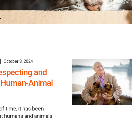
October 8, 2024
especting and
r Human-Animal
of time, it has been
at humans and animals