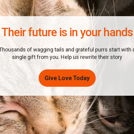
Their future is in your hands
Thousands of wagging tails and grateful purrs start with 
single gift from you. Help us rewrite their story
Give Love Today