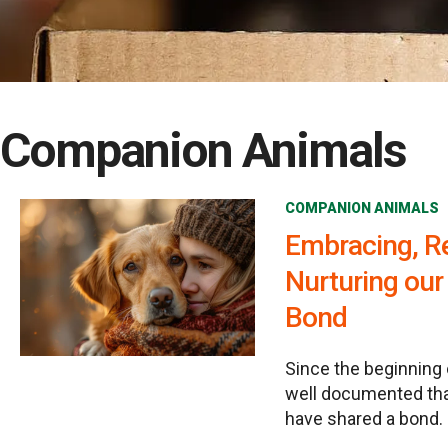
Companion Animals
COMPANION ANIMALS
Embracing, R
Nurturing ou
Bond
Since the beginning 
well documented th
have shared a bond.