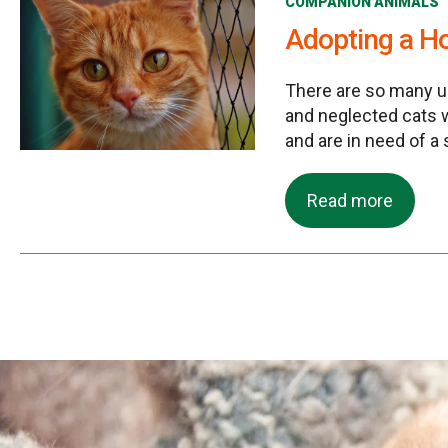
COMPANION ANIMALS
Adopting a H
There are so many 
and neglected cats
and are in need of a
Read more