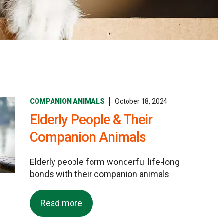
COMPANION ANIMALS
October 18, 2024
Elderly People & Their
Companion Animals
Elderly people form wonderful life-long
bonds with their companion animals
Read more