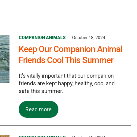
COMPANION ANIMALS
October 18, 2024
Keep Our Companion Animal
Friends Cool This Summer
It’s vitally important that our companion
friends are kept happy, healthy, cool and
safe this summer.
Read more