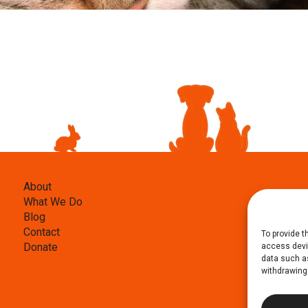
About
What We Do
Blog
Contact
To provide t
Donate
access devic
data such as
withdrawing