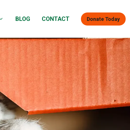
BLOG
CONTACT
Donate Today