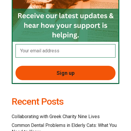
Recent Posts
Collaborating with Greek Charity Nine Lives
Common Dental Problems in Elderly Cats: What You