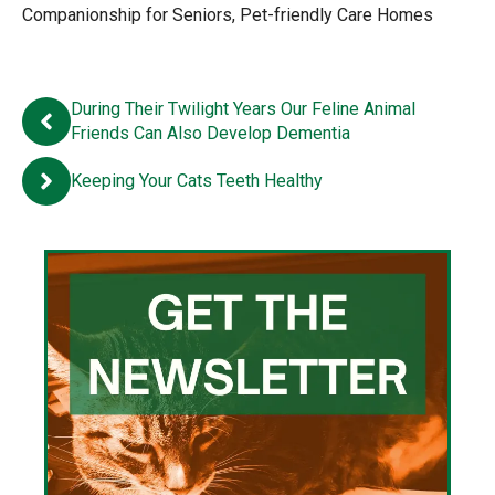
Companionship for Seniors
,
Pet-friendly Care Homes
During Their Twilight Years Our Feline Animal
Friends Can Also Develop Dementia
Keeping Your Cats Teeth Healthy