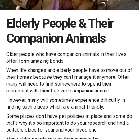
Elderly People & Their
Companion Animals
Older people who have companion animals in their lives
often form amazing bonds.
When life changes and elderly people have to move out of
their homes because they can’t manage it anymore. Often
many will need to find somewhere to spend their
retirement with their beloved companion animal.
However, many will sometimes experience difficultly in
finding such places which are animal-friendly.
Some places don’t have pet policies in place and some do
that’s why it’s so important to do your research and find a
suitable place for your and your loved one.