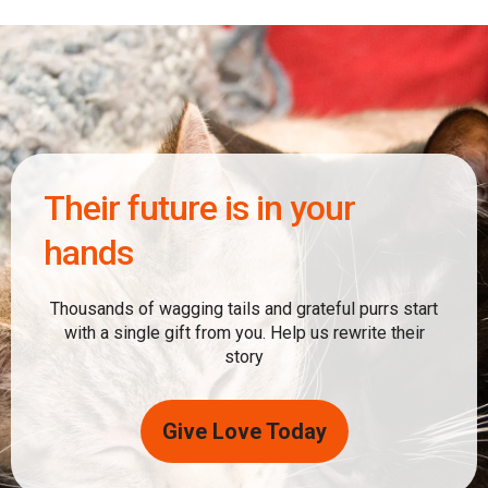
Their future is in your
hands
Thousands of wagging tails and grateful purrs start
with a single gift from you. Help us rewrite their
story
Give Love Today