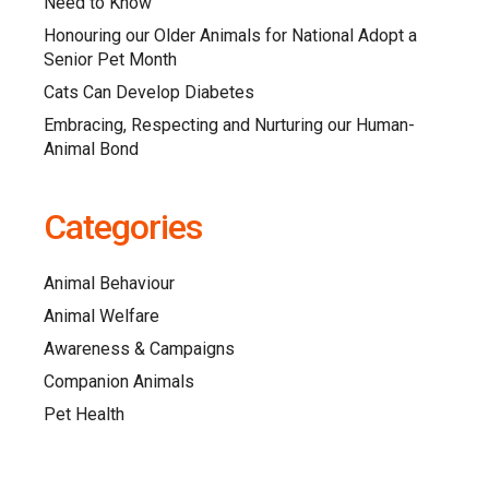
Need to Know
Honouring our Older Animals for National Adopt a
Senior Pet Month
Cats Can Develop Diabetes
Embracing, Respecting and Nurturing our Human-
Animal Bond
Categories
Animal Behaviour
Animal Welfare
Awareness & Campaigns
Companion Animals
Pet Health