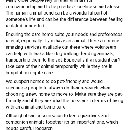
Many older people rely on their animals for
companionship and to help reduce loneliness and stress.
The human-animal bond can be a wonderful part of
someone’s life and can be the difference between feeling
isolated or needed.
Ensuring the care home suits your needs and preferences
is vital, especially if you have an animal. There are some
amazing services available out there where volunteers
can help with tasks like dog walking, feeding animals,
transporting them to the vet. Especially if a resident can’t
take care of their animal temporarily while they are in
hospital or respite care.
We support homes to be pet-friendly and would
encourage people to always do their research when
choosing a new home to move to. Make sure they are pet-
friendly and if they are what the rules are in terms of living
with an animal and being safe.
Although it can be a mission to keep guardians and
companion animals together its an important one, which
needs careful research.