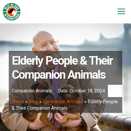
Skip
to
M
content
Elderly People & Their
Companion Animals
Companion Animals
Date:
October 18, 2024
Home
»
Blog
»
Companion Animals
»
Elderly People
& Their Companion Animals