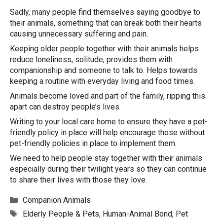
Sadly, many people find themselves saying goodbye to
their animals, something that can break both their hearts
causing unnecessary suffering and pain.
Keeping older people together with their animals helps
reduce loneliness, solitude, provides them with
companionship and someone to talk to. Helps towards
keeping a routine with everyday living and food times.
Animals become loved and part of the family, ripping this
apart can destroy people’s lives.
Writing to your local care home to ensure they have a pet-
friendly policy in place will help encourage those without
pet-friendly policies in place to implement them.
We need to help people stay together with their animals
especially during their twilight years so they can continue
to share their lives with those they love.
Categories
Companion Animals
Tags
Elderly People & Pets
,
Human-Animal Bond
,
Pet