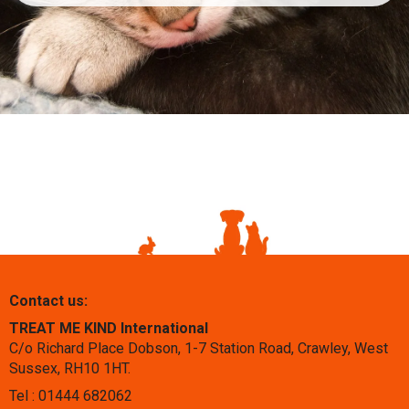
Contact us:
TREAT ME KIND International
C/o Richard Place Dobson, 1-7 Station Road, Crawley, West
Sussex, RH10 1HT.
Tel : 01444 682062