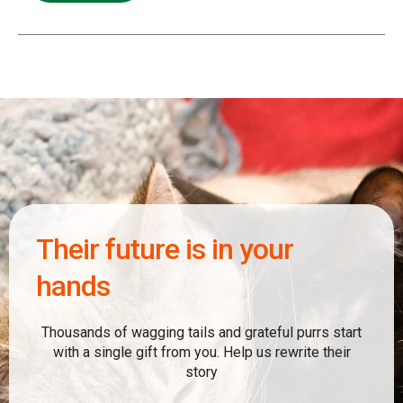
Their future is in your
hands
Thousands of wagging tails and grateful purrs start
with a single gift from you. Help us rewrite their
story