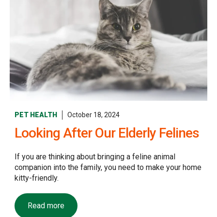
PET HEALTH
October 18, 2024
Looking After Our Elderly Felines
If you are thinking about bringing a feline animal
companion into the family, you need to make your home
kitty-friendly.
Read more