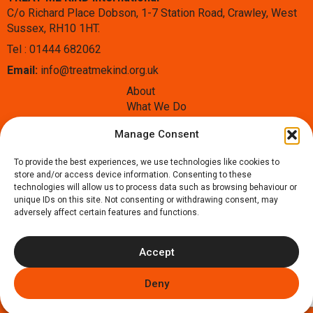
C/o Richard Place Dobson, 1-7 Station Road, Crawley, West
Sussex, RH10 1HT.
Tel : 01444 682062
Email:
info@treatmekind.org.uk
About
What We Do
Blog
Manage Consent
Contact
Donate
To provide the best experiences, we use technologies like cookies to
Follow us:
store and/or access device information. Consenting to these
Facebook
Instagram
X
technologies will allow us to process data such as browsing behaviour or
unique IDs on this site. Not consenting or withdrawing consent, may
adversely affect certain features and functions.
Accept
Copyright © 2026 Treat Me Kind International - UK Charity
Deny
number: 1178917, Our
Privacy Policy