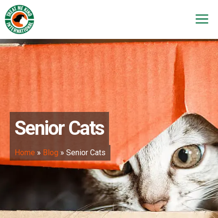
Skip
to
M
content
Senior Cats
Home
»
Blog
»
Senior Cats