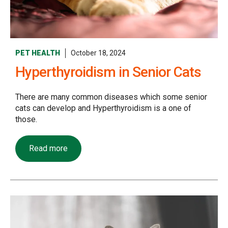
PET HEALTH
October 18, 2024
Hyperthyroidism in Senior Cats
There are many common diseases which some senior
cats can develop and Hyperthyroidism is a one of
those.
Read more