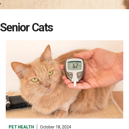
Senior Cats
PET HEALTH
October 18, 2024