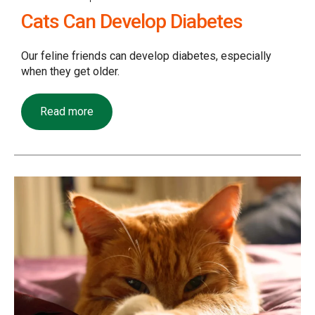
Cats Can Develop Diabetes
Our feline friends can develop diabetes, especially
when they get older.
Read more