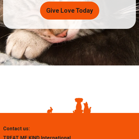
Give Love Today
Contact us:
TREAT ME KIND International